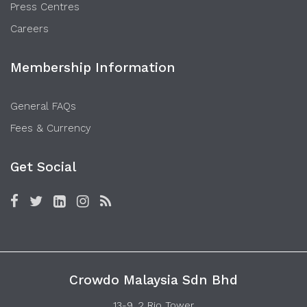
Press Centres
Careers
Membership Information
General FAQs
Fees & Currency
Get Social
Crowdo Malaysia Sdn Bhd
13-9, 2 Rio Tower