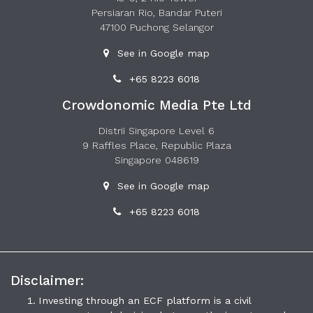
Persiaran Rio, Bandar Puteri
47100 Puchong Selangor
See in Google map
+65 8223 6018
Crowdonomic Media Pte Ltd
Distrii Singapore Level 6
9 Raffles Place, Republic Plaza
Singapore 048619
See in Google map
+65 8223 6018
Disclaimer:
Investing through an ECF platform is a civil