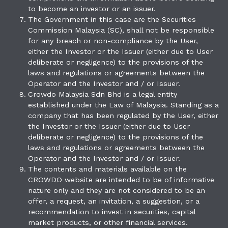
to become an investor or an issuer.
The Government in this case are the Securities
Commission Malaysia (SC), shall not be responsible
for any breach or non-compliance by the User,
either the Investor or the Issuer (either due to User
deliberate or negligence) to the provisions of the
laws and regulations or agreements between the
Operator and the Investor and / or Issuer.
Crowdo Malaysia Sdn Bhd is a legal entity
established under the Law of Malaysia. Standing as a
company that has been regulated by the User, either
the Investor or the Issuer (either due to User
deliberate or negligence) to the provisions of the
laws and regulations or agreements between the
Operator and the Investor and / or Issuer.
The contents and materials available on the
CROWDO website are intended to be of informative
nature only and they are not considered to be an
offer, a request, an invitation, a suggestion, or a
recommendation to invest in securities, capital
market products, or other financial services.