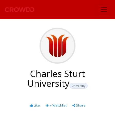
`
Charles Sturt
University
University
Like
+ Watchlist
Share