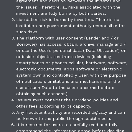
agreement and decision between the investor and
the issuer. Therefore, all risks associated with the
investment are fully borne by both parties.
Liquidation risk is borne by investors. There is no
institution nor government authority responsible for
such risks.
The Platform with user consent (Lender and / or
Borrower) has access, obtain, archive, manage and /
or use the User's personal data (‘Data Utilization’) on
or inside objects, electronic devices (including
smartphones or phones cellular, hardware, software,
electronic documents, apps software or electronic
system own and controlled y User, with the purpose
of notification, limitations and mechanisms of the
use of such Data to the user concerned before
obtaining such consent.)
Issuers must consider their dividend policies and
other fees according to its capacity.
Any fraudulent activity are recorded digitally and can
be known to the public through social media.
It is required for users to carefully read and fully
comprehend the information above before deciding