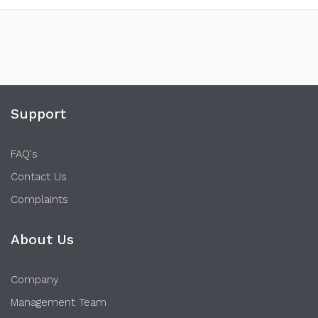
Support
FAQ's
Contact Us
Complaints
About Us
Company
Management Team