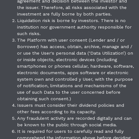
agreement and decision between the investor and
the issuer. Therefore, all risks associated with the
investment are fully borne by both parties.
Liquidation risk is borne by investors. There is no
institution nor government authority responsible for
such risks.
The Platform with user consent (Lender and / or
Borrower) has access, obtain, archive, manage and /
or use the User's personal data (‘Data Utilization’) on
or inside objects, electronic devices (including
smartphones or phones cellular, hardware, software,
electronic documents, apps software or electronic
system own and controlled y User, with the purpose
of notification, limitations and mechanisms of the
use of such Data to the user concerned before
obtaining such consent.)
Issuers must consider their dividend policies and
other fees according to its capacity.
Any fraudulent activity are recorded digitally and can
be known to the public through social media.
It is required for users to carefully read and fully
comprehend the information above before deciding