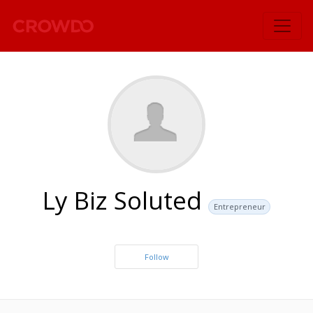
`
Ly Biz Soluted
Entrepreneur
Follow