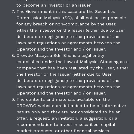
to become an investor or an issuer.
The Government in this case are the Securities
Commission Malaysia (SC), shall not be responsible
for any breach or non-compliance by the User,
either the Investor or the Issuer (either due to User
deliberate or negligence) to the provisions of the
laws and regulations or agreements between the
Operator and the Investor and / or Issuer.
Crowdo Malaysia Sdn Bhd is a legal entity
established under the Law of Malaysia. Standing as a
company that has been regulated by the User, either
the Investor or the Issuer (either due to User
deliberate or negligence) to the provisions of the
laws and regulations or agreements between the
Operator and the Investor and / or Issuer.
The contents and materials available on the
CROWDO website are intended to be of informative
nature only and they are not considered to be an
offer, a request, an invitation, a suggestion, or a
recommendation to invest in securities, capital
market products, or other financial services.