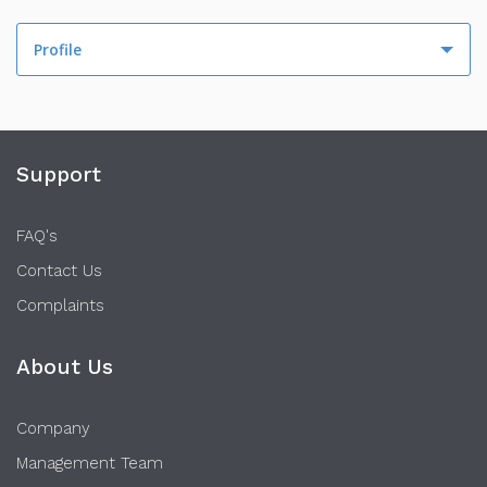
Profile
Profile
Activity
Support
FAQ's
Contact Us
Complaints
About Us
Company
Management Team