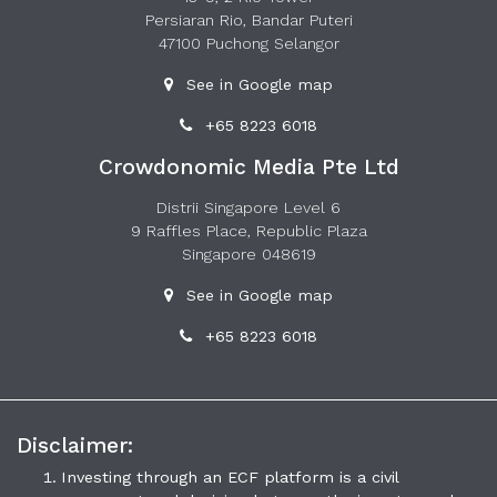
Persiaran Rio, Bandar Puteri
47100 Puchong Selangor
See in Google map
+65 8223 6018
Crowdonomic Media Pte Ltd
Distrii Singapore Level 6
9 Raffles Place, Republic Plaza
Singapore 048619
See in Google map
+65 8223 6018
Disclaimer:
Investing through an ECF platform is a civil