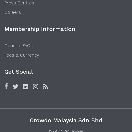
Press Centres
Careers
Membership Information
General FAQs
Fees & Currency
Get Social
Crowdo Malaysia Sdn Bhd
13-9, 2 Rio Tower