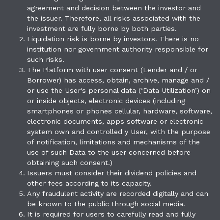
agreement and decision between the investor and
the issuer. Therefore, all risks associated with the
investment are fully borne by both parties.
Liquidation risk is borne by investors. There is no
institution nor government authority responsible for
such risks.
The Platform with user consent (Lender and / or
Borrower) has access, obtain, archive, manage and /
or use the User's personal data (‘Data Utilization’) on
or inside objects, electronic devices (including
smartphones or phones cellular, hardware, software,
electronic documents, apps software or electronic
system own and controlled y User, with the purpose
of notification, limitations and mechanisms of the
use of such Data to the user concerned before
obtaining such consent.)
Issuers must consider their dividend policies and
other fees according to its capacity.
Any fraudulent activity are recorded digitally and can
be known to the public through social media.
It is required for users to carefully read and fully