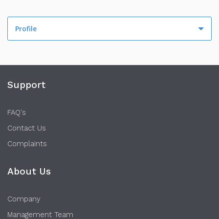
Profile
Profile
Activity
Support
FAQ's
Contact Us
Complaints
About Us
Company
Management Team