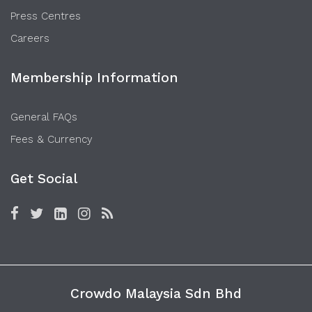
Press Centres
Careers
Membership Information
General FAQs
Fees & Currency
Get Social
Crowdo Malaysia Sdn Bhd