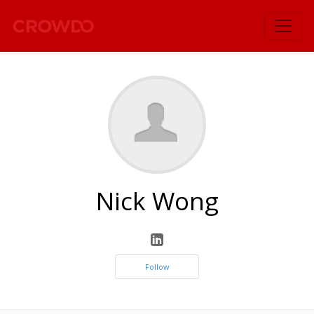
`
Nick Wong
Follow