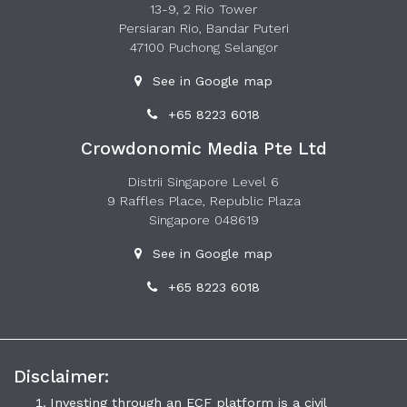
13-9, 2 Rio Tower
Persiaran Rio, Bandar Puteri
47100 Puchong Selangor
See in Google map
+65 8223 6018
Crowdonomic Media Pte Ltd
Distrii Singapore Level 6
9 Raffles Place, Republic Plaza
Singapore 048619
See in Google map
+65 8223 6018
Disclaimer:
Investing through an ECF platform is a civil