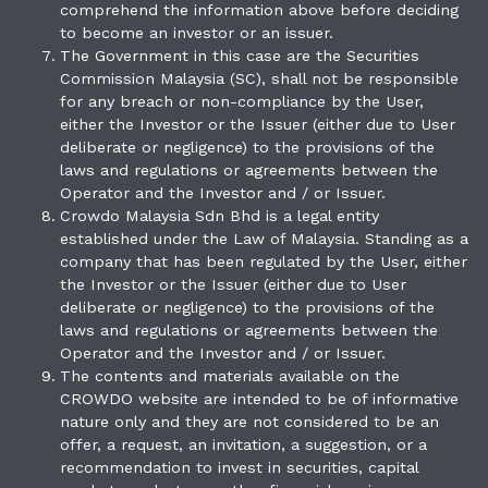
comprehend the information above before deciding
to become an investor or an issuer.
The Government in this case are the Securities
Commission Malaysia (SC), shall not be responsible
for any breach or non-compliance by the User,
either the Investor or the Issuer (either due to User
deliberate or negligence) to the provisions of the
laws and regulations or agreements between the
Operator and the Investor and / or Issuer.
Crowdo Malaysia Sdn Bhd is a legal entity
established under the Law of Malaysia. Standing as a
company that has been regulated by the User, either
the Investor or the Issuer (either due to User
deliberate or negligence) to the provisions of the
laws and regulations or agreements between the
Operator and the Investor and / or Issuer.
The contents and materials available on the
CROWDO website are intended to be of informative
nature only and they are not considered to be an
offer, a request, an invitation, a suggestion, or a
recommendation to invest in securities, capital