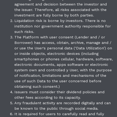
agreement and decision between the investor and
the issuer. Therefore, all risks associated with the
investment are fully borne by both parties.
Liquidation risk is borne by investors. There is no
institution nor government authority responsible for
such risks.
The Platform with user consent (Lender and / or
Borrower) has access, obtain, archive, manage and /
or use the User's personal data (‘Data Utilization’) on
or inside objects, electronic devices (including
smartphones or phones cellular, hardware, software,
electronic documents, apps software or electronic
system own and controlled y User, with the purpose
of notification, limitations and mechanisms of the
use of such Data to the user concerned before
obtaining such consent.)
Issuers must consider their dividend policies and
other fees according to its capacity.
Any fraudulent activity are recorded digitally and can
be known to the public through social media.
It is required for users to carefully read and fully