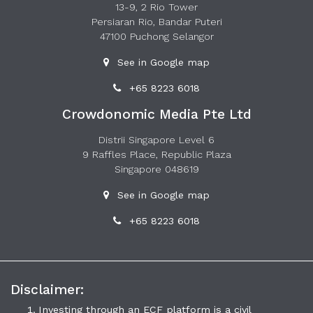
13-9, 2 Rio Tower
Persiaran Rio, Bandar Puteri
47100 Puchong Selangor
See in Google map
+65 8223 6018
Crowdonomic Media Pte Ltd
Distrii Singapore Level 6
9 Raffles Place, Republic Plaza
Singapore 048619
See in Google map
+65 8223 6018
Disclaimer:
Investing through an ECF platform is a civil