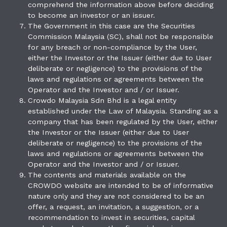
comprehend the information above before deciding
to become an investor or an issuer.
The Government in this case are the Securities
Commission Malaysia (SC), shall not be responsible
for any breach or non-compliance by the User,
either the Investor or the Issuer (either due to User
deliberate or negligence) to the provisions of the
laws and regulations or agreements between the
Operator and the Investor and / or Issuer.
Crowdo Malaysia Sdn Bhd is a legal entity
established under the Law of Malaysia. Standing as a
company that has been regulated by the User, either
the Investor or the Issuer (either due to User
deliberate or negligence) to the provisions of the
laws and regulations or agreements between the
Operator and the Investor and / or Issuer.
The contents and materials available on the
CROWDO website are intended to be of informative
nature only and they are not considered to be an
offer, a request, an invitation, a suggestion, or a
recommendation to invest in securities, capital