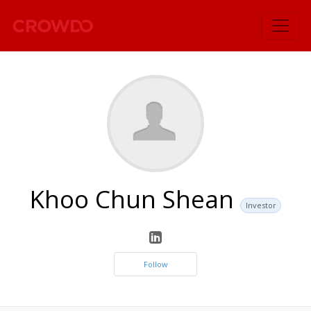
`
Khoo Chun Shean
Investor
Follow