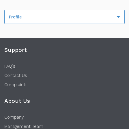
Profile
Profile
Activity
Support
FAQ's
Contact Us
Complaints
About Us
Company
Management Team