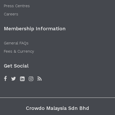
Press Centres
Careers
Membership Information
General FAQs
Fees & Currency
Get Social
Crowdo Malaysia Sdn Bhd