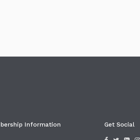
ership Information
Get Social