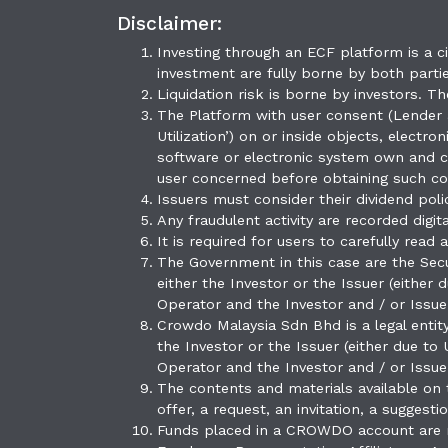
Disclaimer:
Investing through an ECF platform is a ci
investment are fully borne by both partie
Liquidation risk is borne by investors. T
The Platform with user consent (Lender a
Utilization’) on or inside objects, elect
software or electronic system own and co
user concerned before obtaining such co
Issuers must consider their dividend poli
Any fraudulent activity are recorded digi
It is required for users to carefully rea
The Government in this case are the Secu
either the Investor or the Issuer (either
Operator and the Investor and / or Issue
Crowdo Malaysia Sdn Bhd is a legal entit
the Investor or the Issuer (either due to
Operator and the Investor and / or Issue
The contents and materials available on
offer, a request, an invitation, a suggest
Funds placed in a CROWDO account are n