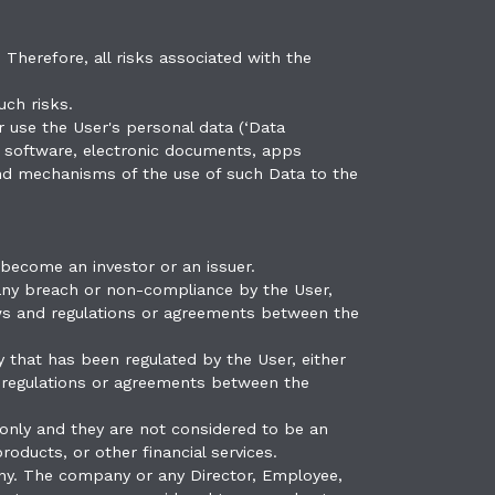
 Therefore, all risks associated with the
uch risks.
 use the User's personal data (‘Data
e, software, electronic documents, apps
 and mechanisms of the use of such Data to the
 become an investor or an issuer.
 any breach or non-compliance by the User,
 laws and regulations or agreements between the
 that has been regulated by the User, either
nd regulations or agreements between the
only and they are not considered to be an
roducts, or other financial services.
ny. The company or any Director, Employee,