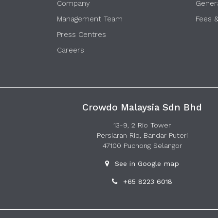
Company
Gener
Management Team
Fees 
Press Centres
Careers
Crowdo Malaysia Sdn Bhd
13-9, 2 Rio Tower
Persiaran Rio, Bandar Puteri
47100 Puchong Selangor
See in Google map
+65 8223 6018