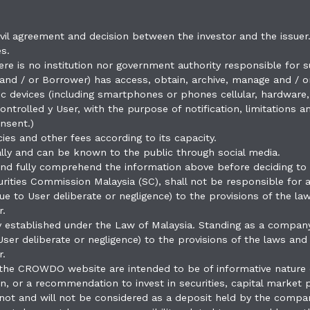
vil agreement and decision between the investor and the issuer.
s.
here is no institution nor government authority responsible for s
nd / or Borrower) has access, obtain, archive, manage and / or
ronic devices (including smartphones or phones cellular, hardwar
ntrolled y User, with the purpose of notification, limitations
nsent.)
cies and other fees according to its capacity.
tally and can be known to the public through social media.
d and fully comprehend the information above before deciding to
rities Commission Malaysia (SC), shall not be responsible for
 due to User deliberate or negligence) to the provisions of the
r.
y established under the Law of Malaysia. Standing as a company
 User deliberate or negligence) to the provisions of the laws a
r.
 the CROWDO website are intended to be of informative nature 
ion, or a recommendation to invest in securities, capital market p
ot and will not be considered as a deposit held by the compa