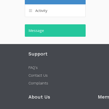
Activity
Message
Support
FAQ's
Contact Us
Complaints
About Us
Memb