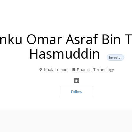
nku Omar Asraf Bin 
Hasmuddin
Investor
Kuala Lumpur
Financial Technology
Follow