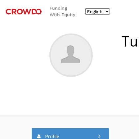
Funding
With Equity
`
Tu
Profile