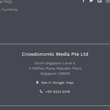
al FAQs
& Currency
Crowdonomic Media Pte Ltd
Distrii Singapore Level 6
9 Raffles Place, Republic Plaza
Singapore 048619
See in Google map
+65 8223 6018