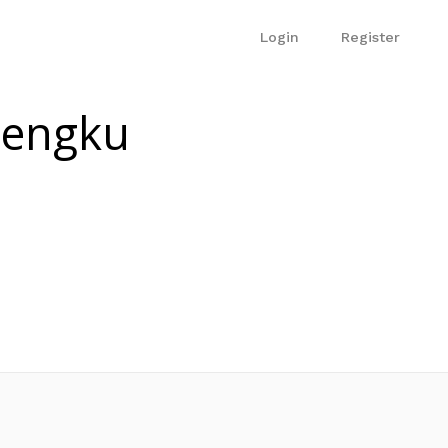
Login
Register
Tengku