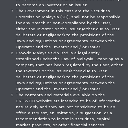
to become an investor or an issuer.
The Government in this case are the Securities
Commission Malaysia (SC), shall not be responsible
for any breach or non-compliance by the User,
either the Investor or the Issuer (either due to User
deliberate or negligence) to the provisions of the
laws and regulations or agreements between the
Operator and the Investor and / or Issuer.
Crowdo Malaysia Sdn Bhd is a legal entity
established under the Law of Malaysia. Standing as a
company that has been regulated by the User, either
the Investor or the Issuer (either due to User
deliberate or negligence) to the provisions of the
laws and regulations or agreements between the
Operator and the Investor and / or Issuer.
The contents and materials available on the
CROWDO website are intended to be of informative
nature only and they are not considered to be an
offer, a request, an invitation, a suggestion, or a
recommendation to invest in securities, capital
market products, or other financial services.