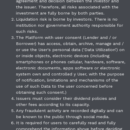
agreement and decision between the investor and
the issuer. Therefore, all risks associated with the
investment are fully borne by both parties.
Liquidation risk is borne by investors. There is no
institution nor government authority responsible for
such risks.
The Platform with user consent (Lender and / or
Borrower) has access, obtain, archive, manage and /
or use the User's personal data (‘Data Utilization’) on
or inside objects, electronic devices (including
smartphones or phones cellular, hardware, software,
electronic documents, apps software or electronic
system own and controlled y User, with the purpose
of notification, limitations and mechanisms of the
use of such Data to the user concerned before
obtaining such consent.)
Issuers must consider their dividend policies and
other fees according to its capacity.
Any fraudulent activity are recorded digitally and can
be known to the public through social media.
It is required for users to carefully read and fully
comprehend the information above before deciding