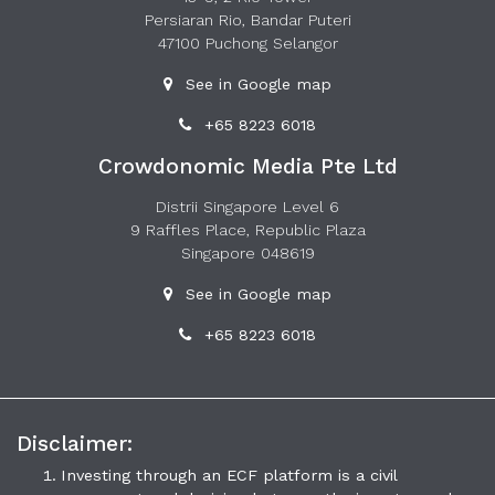
Persiaran Rio, Bandar Puteri
47100 Puchong Selangor
See in Google map
+65 8223 6018
Crowdonomic Media Pte Ltd
Distrii Singapore Level 6
9 Raffles Place, Republic Plaza
Singapore 048619
See in Google map
+65 8223 6018
Disclaimer:
Investing through an ECF platform is a civil