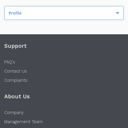
Profile
Profile
Activity
Support
FAQ's
Contact Us
Complaints
About Us
Company
Management Team