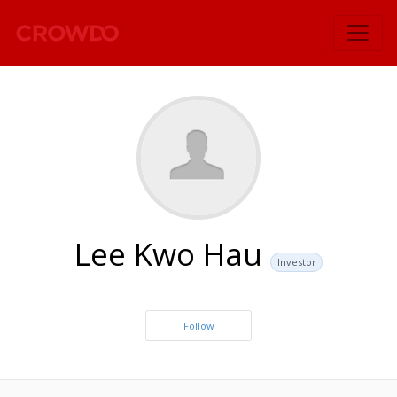
`
Lee Kwo Hau
Investor
Follow