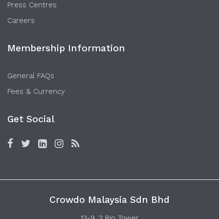
Press Centres
Careers
Membership Information
General FAQs
Fees & Currency
Get Social
Crowdo Malaysia Sdn Bhd
13-9, 2 Rio Tower